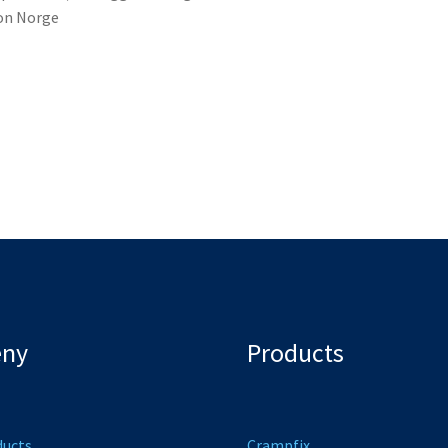
lon Norge
ny
Products
ducts
Crampfix