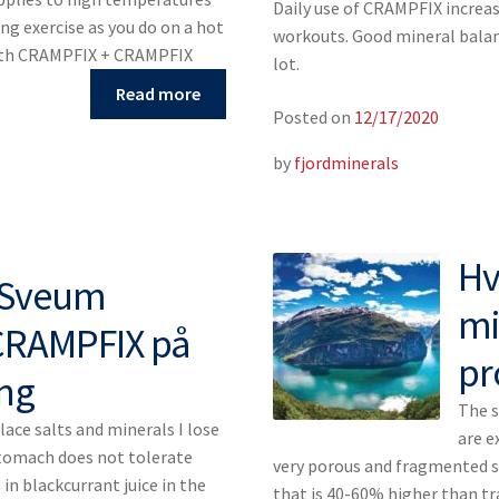
Daily use of CRAMPFIX increas
ng exercise as you do on a hot
workouts. Good mineral balanc
th CRAMPFIX + CRAMPFIX
lot.
Read more
Posted on
12/17/2020
by
fjordminerals
Hv
h Sveum
mi
CRAMPFIX på
pr
ing
The s
lace salts and minerals I lose
are e
stomach does not tolerate
very porous and fragmented su
 in blackcurrant juice in the
that is 40-60% higher than tr