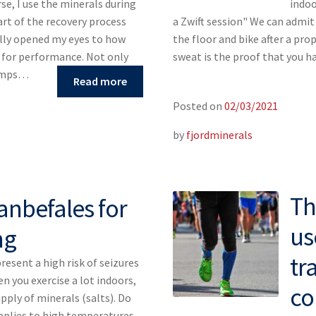
rse, I use the minerals during
indoo
art of the recovery process
a Zwift session" We can admit 
ally opened my eyes to how
the floor and bike after a pro
s for performance. Not only
sweat is the proof that you h
ramps…
Read more
Posted on
02/03/2021
by
fjordminerals
Th
anbefales for
us
ng
tr
esent a high risk of seizures
n you exercise a lot indoors,
co
pply of minerals (salts). Do
applies to high temperatures