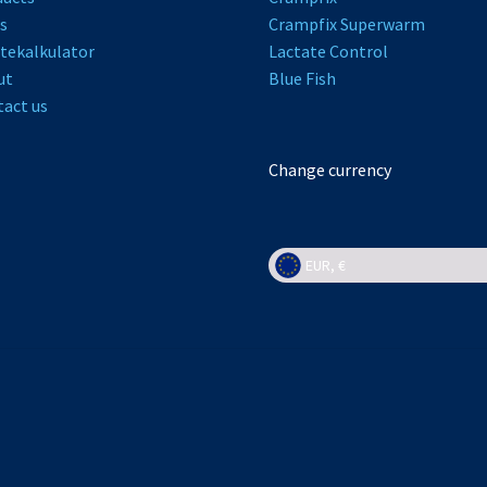
s
Crampfix Superwarm
tekalkulator
L
actate Control
ut
Bl
ue Fish
act us
Change currency
EUR, €
EUR, €
NOK, kr