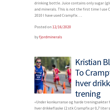
drinking bottle. Juice contains only sugar (gl
and minerals. This is not the first time I use 
2010 I have used Crampfix….
Posted on
12/16/2020
by
fjordminerals
Kristian 
To Crampfi
hver drik
trening
«Under konkurranse og harde treningsøkter ha
hver drikkeflaske (2 stk Crampfix pr 0,7 liter s