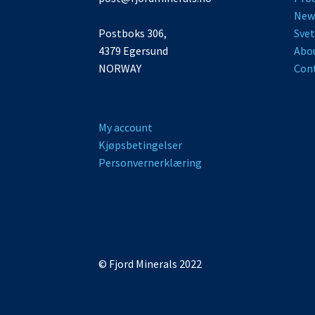
New
Postboks 306,
Svet
4379 Egersund
Abo
NORWAY
Cont
My account
Kjøpsbetingelser
Personvernerklæring
© Fjord Minerals 2026
Storefront designed by
.