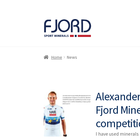
Skip
Skip
to
to
navigation
content
Home
News
Alexander 
Fjord Mine
competiti
I have used mineral