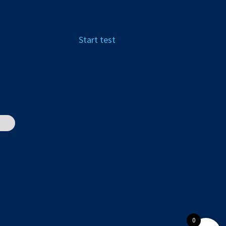
Start test
0