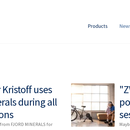
Products
New
Kristoff uses
"Z
rals during all
po
ons
se
s from FJORD MINERALS for
Maybe