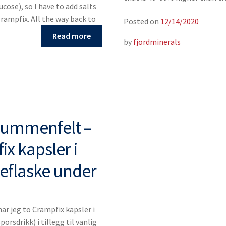
ucose), so I have to add salts
Crampfix. All the way back to
Posted on
12/14/2020
Read more
by
fjordminerals
Blummenfelt –
x kapsler i
keflaske under
r jeg to Crampfix kapsler i
porsdrikk) i tillegg til vanlig