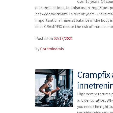
over 10 years. Of cou
all competitions, but also as an important p
between workouts. In recent years, I have re
important the mineral balance in the body i
does CRAMPFIX reduce the risk of muscle c
Posted on
02/17/2021
by
fjordminerals
Crampfix 
innetreni
High temperatures pr
and dehydration. Whe
you need the right su
you think this only 