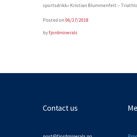
sportsdrikk» Kristian Blummenfelt – Triath
Posted on
06/17/2018
by
fjordminerals
Contact us
Me
post@fjordminerals.no
Pro