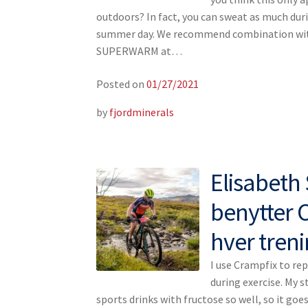
outdoors? In fact, you can sweat as much duri
summer day. We recommend combination wi
SUPERWARM at…
Posted on
01/27/2021
by
fjordminerals
Elisabet
benytter 
hver tren
I use Crampfix to rep
during exercise. My 
sports drinks with fructose so well, so it goes