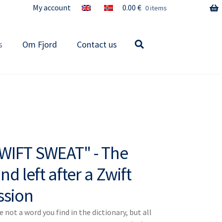
My account
0.00
€
0 items
s
Om Fjord
Contact us
WIFT SWEAT" - The
nd left after a Zwift
ssion
 not a word you find in the dictionary, but all