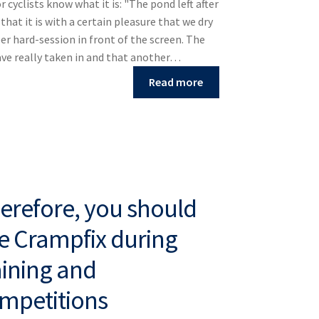
r cyclists know what it is: "The pond left after
that it is with a certain pleasure that we dry
per hard-session in front of the screen. The
ave really taken in and that another…
Read more
erefore, you should
e Crampfix during
aining and
mpetitions