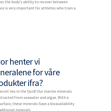
es the body's ability to recover between
e is very important for athletes who train a
or henter vi
neralene for våre
odukter ifra?
ecret lies in the fjord! Our marine minerals
xtracted from seawater and algae. With a
rface, these minerals have a bioavailability
aditional minerals.