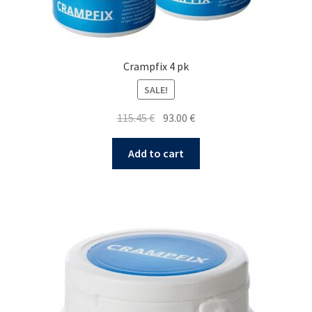
Crampfix 4 pk
SALE!
Original
Current
115.45
€
93.00
€
price
price
was:
is:
Add to cart
115.45 €.
93.00 €.