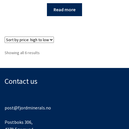
Read more
Sorted
Showing all 6 results
by
price:
high
to
Contact us
low
post@fjordminerals.no
Postboks 306,