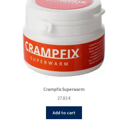
Crampfix Superwarm
27.83
€
Add to cart