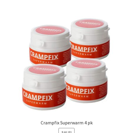
Crampfix Superwarm 4 pk
SALE!