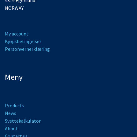
4379 Egersund
NORWAY
My account
Kjøpsbetingelser
Personvernerklæring
Meny
Products
News
Svettekalkulator
About
Contact us