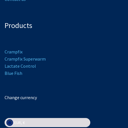
Products
Crampfix
Crampfix Superwarm
L
actate Control
Bl
ue Fish
Change currency
EUR, €
EUR, €