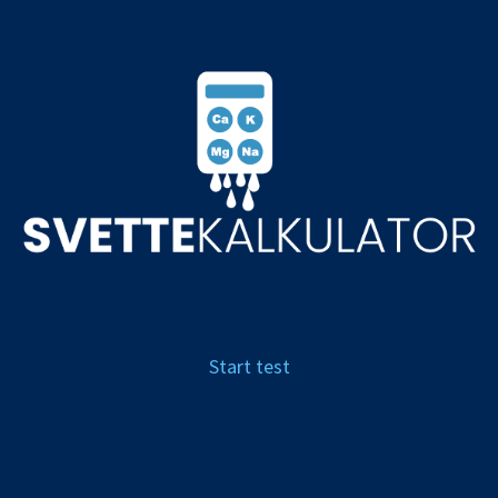
NOK, kr
Start test