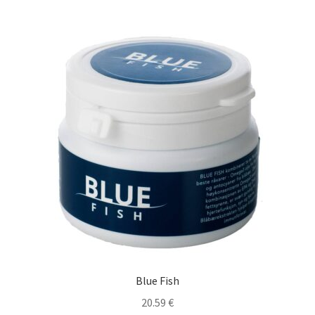
Blue Fish
20.59
€