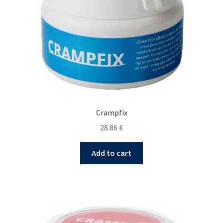
Crampfix
28.86
€
Add to cart