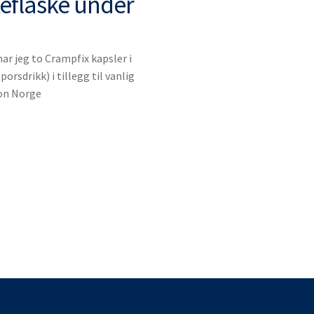
keflaske under
r jeg to Crampfix kapsler i
porsdrikk) i tillegg til vanlig
lon Norge