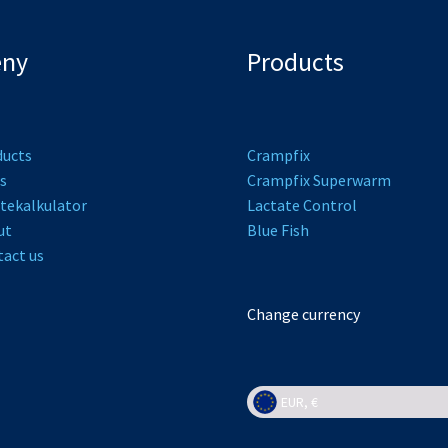
ny
Products
ducts
Crampfix
s
Crampfix Superwarm
tekalkulator
L
actate Control
ut
Bl
ue Fish
act us
Change currency
EUR, €
EUR, €
NOK, kr