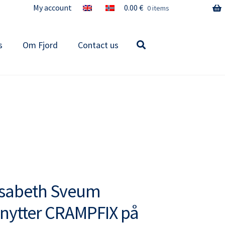
My account
0.00
€
0 items
s
Om Fjord
Contact us
isabeth Sveum
nytter CRAMPFIX på