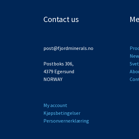
Contact us
Me
post@fjordminerals.no
Pro
New
Postboks 306,
Svet
4379 Egersund
Abo
NORWAY
Cont
My account
Kjøpsbetingelser
Personvernerklæring