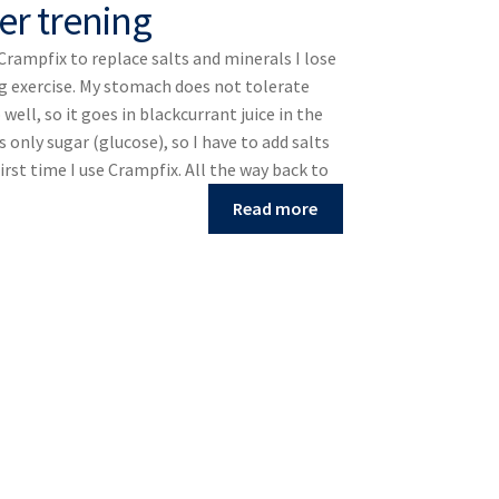
er trening
 Crampfix to replace salts and minerals I lose
g exercise. My stomach does not tolerate
well, so it goes in blackcurrant juice in the
s only sugar (glucose), so I have to add salts
first time I use Crampfix. All the way back to
Read more