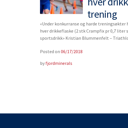
hver drik
trening
«Under konkurranse og harde treningsøkter ha
hver drikkeflaske (2 stk Crampfix pr 0,7 liter s
sportsdrikk» Kristian Blummenfelt – Triath
Posted on
06/17/2018
by
fjordminerals