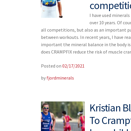
competiti
I have used mineral
over 10 years. Of cou
all competitions, but also as an important p
between workouts. In recent years, I have re
important the mineral balance in the body i
does CRAMPFIX reduce the risk of muscle c
Posted on
02/17/2021
by
fjordminerals
Kristian 
To Crampfi