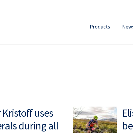
Products
New
Kristoff uses
El
rals during all
be