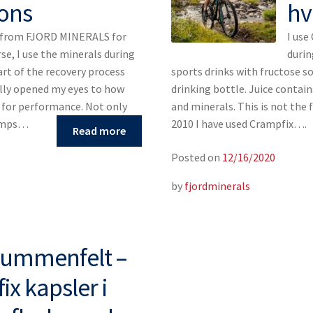
ons
hv
s from FJORD MINERALS for
I use
rse, I use the minerals during
durin
art of the recovery process
sports drinks with fructose so 
ally opened my eyes to how
drinking bottle. Juice contain
s for performance. Not only
and minerals. This is not the 
ramps…
2010 I have used Crampfix….
Read more
Posted on
12/16/2020
by
fjordminerals
Blummenfelt –
x kapsler i