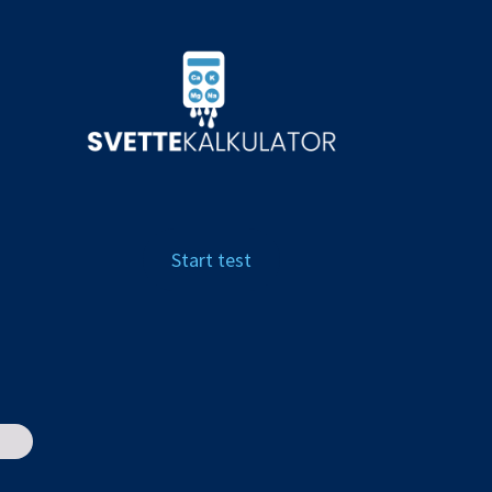
Start test