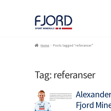
Skip
Skip
to
to
navigation
content
Home
Posts tagged “referanser”
Tag:
referanser
Alexander 
Fjord Mine