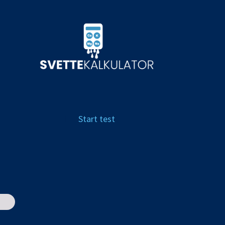
Start test