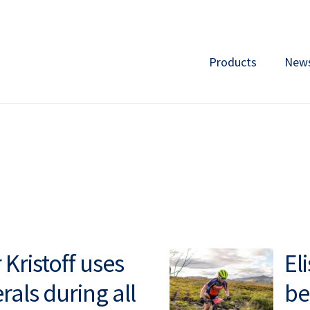
Products
New
Kristoff uses
El
rals during all
be