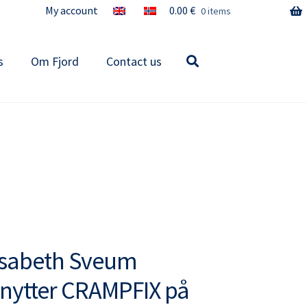
My account
0.00
€
0 items
s
Om Fjord
Contact us
isabeth Sveum
nytter CRAMPFIX på