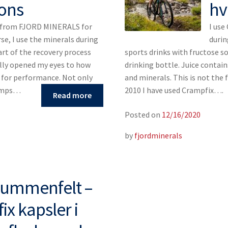
ons
hv
s from FJORD MINERALS for
I use
rse, I use the minerals during
durin
art of the recovery process
sports drinks with fructose so 
ally opened my eyes to how
drinking bottle. Juice contain
s for performance. Not only
and minerals. This is not the 
ramps…
2010 I have used Crampfix….
Read more
Posted on
12/16/2020
by
fjordminerals
Blummenfelt –
x kapsler i