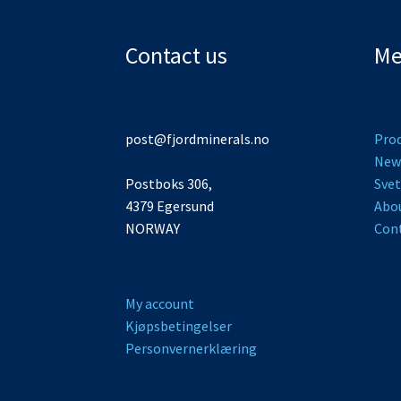
Contact us
Me
post@fjordminerals.no
Pro
New
Postboks 306,
Svet
4379 Egersund
Abo
NORWAY
Cont
My account
Kjøpsbetingelser
Personvernerklæring