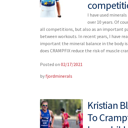
competiti
I have used mineral
over 10 years. Of cou
all competitions, but also as an important p
between workouts. In recent years, I have re
important the mineral balance in the body i
does CRAMPFIX reduce the risk of muscle c
Posted on
02/17/2021
by
fjordminerals
Kristian 
To Crampfi