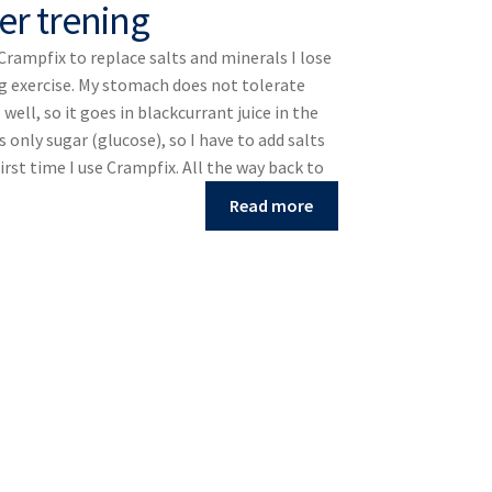
er trening
 Crampfix to replace salts and minerals I lose
g exercise. My stomach does not tolerate
well, so it goes in blackcurrant juice in the
s only sugar (glucose), so I have to add salts
first time I use Crampfix. All the way back to
Read more