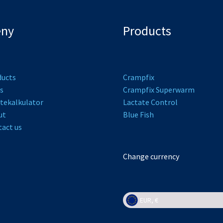
ny
Products
ducts
Crampfix
s
Crampfix Superwarm
tekalkulator
L
actate Control
ut
Bl
ue Fish
act us
Change currency
EUR, €
EUR, €
NOK, kr