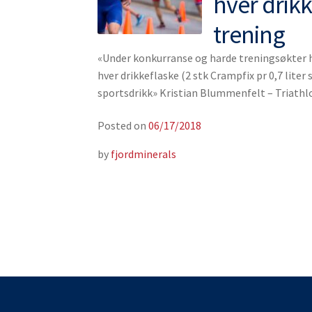
hver drik
trening
«Under konkurranse og harde treningsøkter ha
hver drikkeflaske (2 stk Crampfix pr 0,7 liter s
sportsdrikk» Kristian Blummenfelt – Triath
Posted on
06/17/2018
by
fjordminerals