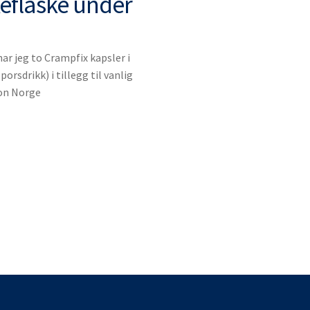
keflaske under
r jeg to Crampfix kapsler i
porsdrikk) i tillegg til vanlig
lon Norge